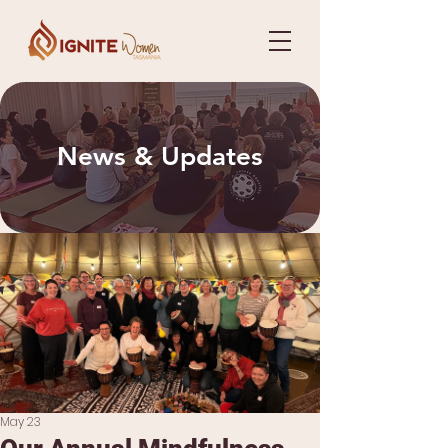
News & Updates
May 23