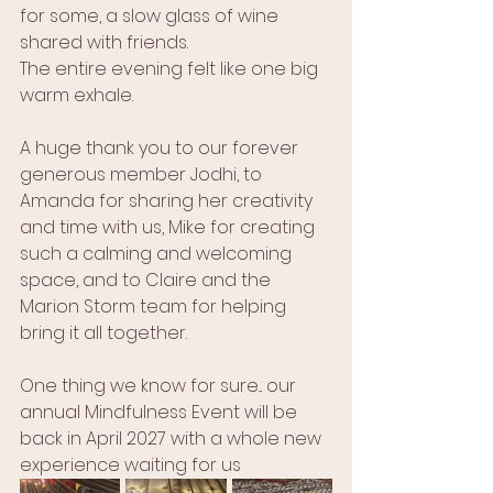
for some, a slow glass of wine 
shared with friends.
The entire evening felt like one big 
warm exhale.
A huge thank you to our forever 
generous member Jodhi, to 
Amanda for sharing her creativity 
and time with us, Mike for creating 
such a calming and welcoming 
space, and to Claire and the 
Marion Storm team for helping 
bring it all together.
One thing we know for sure... our 
annual Mindfulness Event will be 
back in April 2027 with a whole new 
experience waiting for us