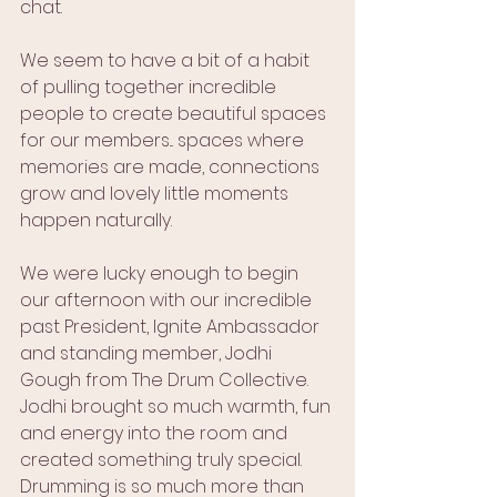
chat.
We seem to have a bit of a habit 
of pulling together incredible 
people to create beautiful spaces 
for our members... spaces where 
memories are made, connections 
grow and lovely little moments 
happen naturally.
We were lucky enough to begin 
our afternoon with our incredible 
past President, Ignite Ambassador 
and standing member, Jodhi 
Gough from The Drum Collective.
Jodhi brought so much warmth, fun 
and energy into the room and 
created something truly special. 
Drumming is so much more than 