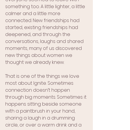
something too. A little lighter, a little 
calmer and a little more 
connected. New friendships had 
started, existing friendships had 
deepened, and through the 
conversations, laughs and shared 
moments, many of us discovered 
new things about women we 
thought we already knew.
That is one of the things we love 
most about Ignite. Sometimes 
connection doesn’t happen 
through big moments. Sometimes it 
happens sitting beside someone 
with a paintbrush in your hand, 
sharing a laugh in a drumming 
circle, or over a warm drink and a 