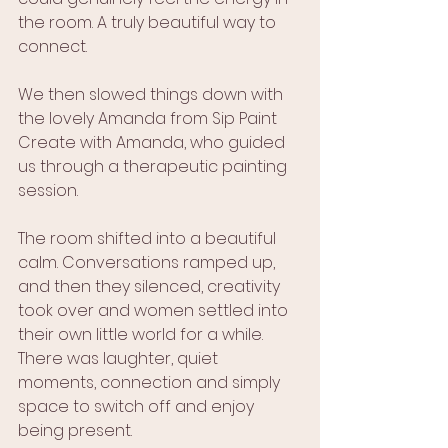
the room. A truly beautiful way to 
connect.
We then slowed things down with 
the lovely Amanda from Sip Paint 
Create with Amanda, who guided 
us through a therapeutic painting 
session.
The room shifted into a beautiful 
calm. Conversations ramped up, 
and then they silenced, creativity 
took over and women settled into 
their own little world for a while. 
There was laughter, quiet 
moments, connection and simply 
space to switch off and enjoy 
being present.