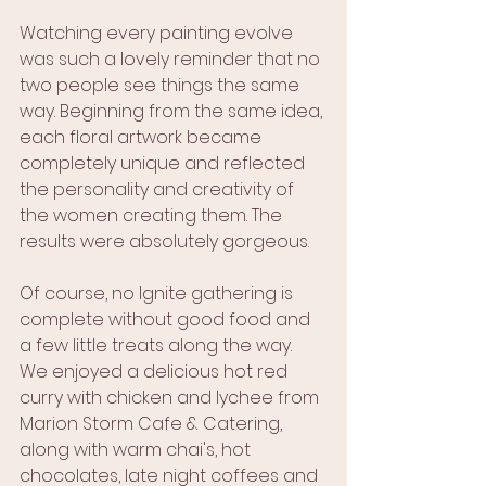
Watching every painting evolve 
was such a lovely reminder that no 
two people see things the same 
way. Beginning from the same idea, 
each floral artwork became 
completely unique and reflected 
the personality and creativity of 
the women creating them. The 
results were absolutely gorgeous.
Of course, no Ignite gathering is 
complete without good food and 
a few little treats along the way. 
We enjoyed a delicious hot red 
curry with chicken and lychee from 
Marion Storm Cafe & Catering, 
along with warm chai's, hot 
chocolates, late night coffees and 