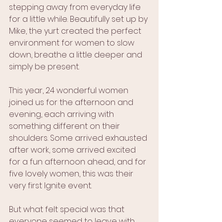
stepping away from everyday life 
for a little while. Beautifully set up by 
Mike, the yurt created the perfect 
environment for women to slow 
down, breathe a little deeper and 
simply be present.
This year, 24 wonderful women 
joined us for the afternoon and 
evening, each arriving with 
something different on their 
shoulders. Some arrived exhausted 
after work, some arrived excited 
for a fun afternoon ahead, and for 
five lovely women, this was their 
very first Ignite event.
But what felt special was that 
everyone seemed to leave with 