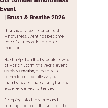
Our Annual Mindfulness
Event
| Brush & Breathe 2026 |
There is a reason our annual 
Mindfulness Event has become 
one of our most loved Ignite 
traditions.
Held in April on the beautiful lawns 
of Marion Storm, this year’s event, 
Brush & Breathe
, once again 
reminded us exactly why our 
members continue asking for this 
experience year after year.
Stepping into the warm and 
calming space of the yurt felt like 