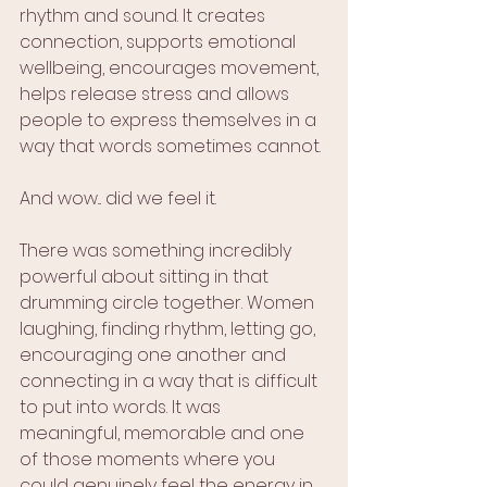
rhythm and sound. It creates 
connection, supports emotional 
wellbeing, encourages movement, 
helps release stress and allows 
people to express themselves in a 
way that words sometimes cannot.
And wow... did we feel it.
There was something incredibly 
powerful about sitting in that 
drumming circle together. Women 
laughing, finding rhythm, letting go, 
encouraging one another and 
connecting in a way that is difficult 
to put into words. It was 
meaningful, memorable and one 
of those moments where you 
could genuinely feel the energy in 