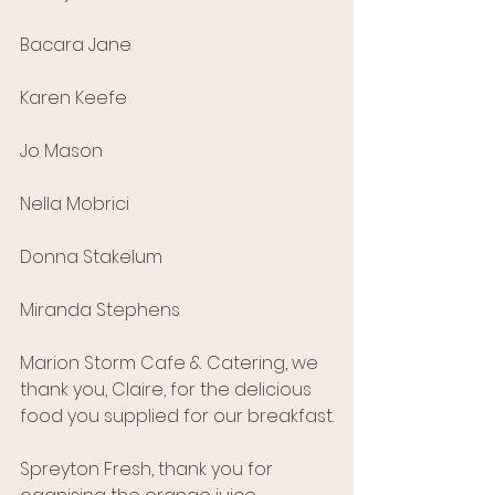
Bacara Jane
Karen Keefe
Jo Mason
Nella Mobrici
Donna Stakelum
Miranda Stephens
Marion Storm Cafe & Catering, we 
thank you, Claire, for the delicious 
food you supplied for our breakfast.
Spreyton Fresh, thank you for  