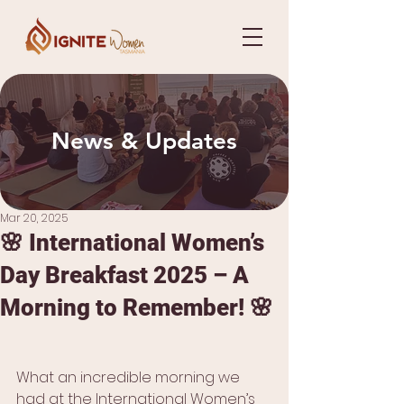
News & Updates
Mar 20, 2025
🌸 International Women’s
Day Breakfast 2025 – A
Morning to Remember! 🌸
What an incredible morning we 
had at the International Women’s 