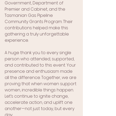
Government, Department of 
Premier and Cabinet, and the 
Tasmanian Gas Pipeline 
Community Grants Program. Their 
contributions helped make this 
gathering a truly unforgettable 
experience.
A huge thank you to every single 
person who attended, supported, 
and contributed to this event. Your 
presence and enthusiasm made 
all the difference. Together, we are 
proving that when women support 
women, incredible things happen. 
Let’s continue to ignite change, 
accelerate action, and uplift one 
another—not just today, but every 
day.