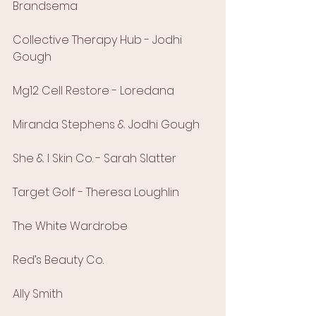
Brandsema
Collective Therapy Hub - Jodhi 
Gough
Mg12 Cell Restore - Loredana
Miranda Stephens & Jodhi Gough
She & I Skin Co. - Sarah Slatter
Target Golf - Theresa Loughlin
The White Wardrobe
Red’s Beauty Co.
Ally Smith