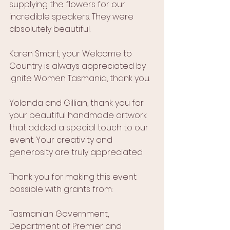
supplying the flowers for our 
incredible speakers. They were 
absolutely beautiful.
Karen Smart, your Welcome to 
Country is always appreciated by 
Ignite Women Tasmania, thank you.
Yolanda and Gillian, thank you for 
your beautiful handmade artwork 
that added a special touch to our 
event. Your creativity and 
generosity are truly appreciated.
Thank you for making this event 
possible with grants from:
Tasmanian Government, 
Department of Premier and 