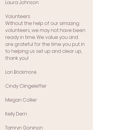
Laura Johnson
Volunteers:
Without the help of our amazing 
volunteers, we may not have been 
ready in time. We value you and 
are grateful for the time you put in 
to helping us set up and clear up, 
thank you!
Lori Brickmore
Cindy Clingeleffer
Megan Collier
Kelly Dern
Tamryn Goninon