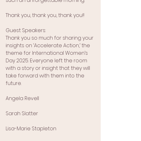
such an unforgettable morning.
Thank you, thank you, thank you!!
Guest Speakers:
Thank you so much for sharing your 
insights on ‘Accelerate Action,’ the 
theme for International Women’s 
Day 2025. Everyone left the room 
with a story or insight that they will 
take forward with them into the 
future.
Angela Revell
Sarah Slatter
Lisa-Marie Stapleton