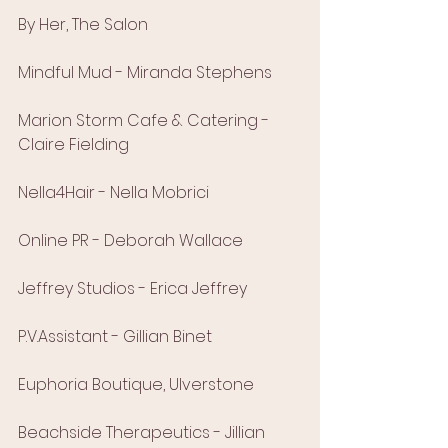
By Her, The Salon
Mindful Mud - Miranda Stephens
Marion Storm Cafe & Catering - 
Claire Fielding
Nella4Hair - Nella Mobrici
Online PR - Deborah Wallace
Jeffrey Studios - Erica Jeffrey
P.V.Assistant - Gillian Binet
Euphoria Boutique, Ulverstone
Beachside Therapeutics - Jillian 