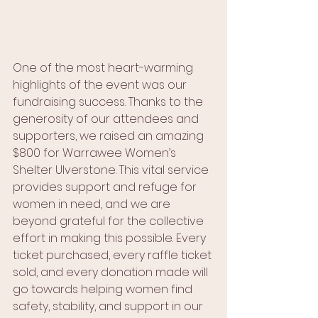
One of the most heart-warming 
highlights of the event was our 
fundraising success. Thanks to the 
generosity of our attendees and 
supporters, we raised an amazing 
$800 for Warrawee Women’s 
Shelter Ulverstone. This vital service 
provides support and refuge for 
women in need, and we are 
beyond grateful for the collective 
effort in making this possible. Every 
ticket purchased, every raffle ticket 
sold, and every donation made will 
go towards helping women find 
safety, stability, and support in our 