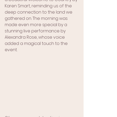
Karen Smart, reminding us of the 
deep connection to the land we 
gathered on. The morning was 
made even more special by a 
stunning live performance by 
Alexandra Rose, whose voice 
added a magical touch to the 
event.