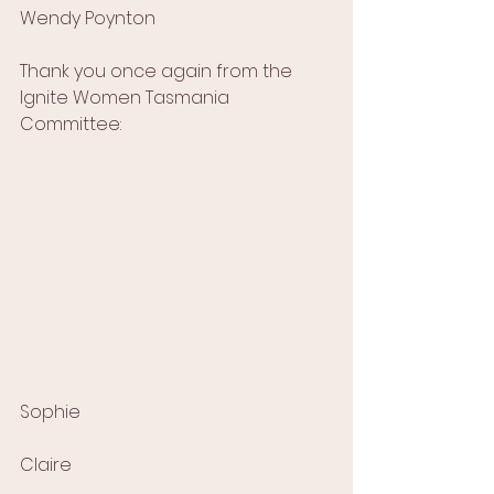
Wendy Poynton
Thank you once again from the 
Ignite Women Tasmania 
Committee:
Sophie
Claire