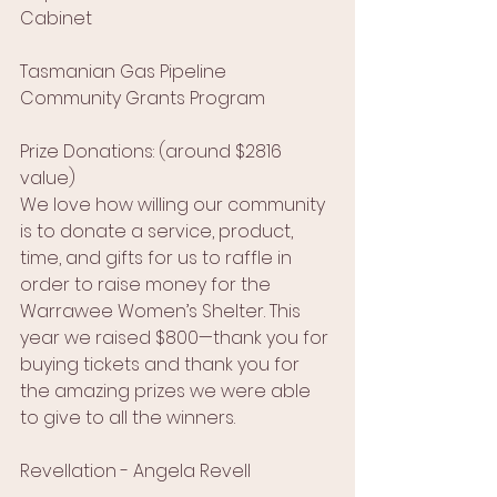
Cabinet
Tasmanian Gas Pipeline 
Community Grants Program
Prize Donations: (around $2816 
value)
We love how willing our community 
is to donate a service, product, 
time, and gifts for us to raffle in 
order to raise money for the 
Warrawee Women’s Shelter. This 
year we raised $800—thank you for 
buying tickets and thank you for 
the amazing prizes we were able 
to give to all the winners.
Revellation - Angela Revell