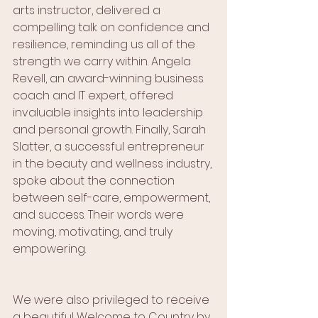
arts instructor, delivered a 
compelling talk on confidence and 
resilience, reminding us all of the 
strength we carry within. Angela 
Revell, an award-winning business 
coach and IT expert, offered 
invaluable insights into leadership 
and personal growth. Finally, Sarah 
Slatter, a successful entrepreneur 
in the beauty and wellness industry, 
spoke about the connection 
between self-care, empowerment, 
and success. Their words were 
moving, motivating, and truly 
empowering.
We were also privileged to receive 
a beautiful Welcome to Country by 