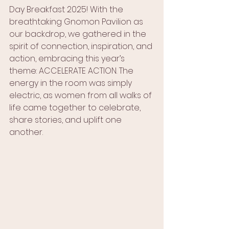
Day Breakfast 2025! With the 
breathtaking Gnomon Pavilion as 
our backdrop, we gathered in the 
spirit of connection, inspiration, and 
action, embracing this year’s 
theme: ACCELERATE ACTION. The 
energy in the room was simply 
electric, as women from all walks of 
life came together to celebrate, 
share stories, and uplift one 
another.