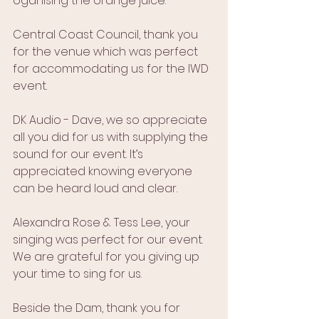
oganising the orange juice.
Central Coast Council, thank you 
for the venue which was perfect 
for accommodating us for the IWD 
event.
DK Audio - Dave, we so appreciate 
all you did for us with supplying the 
sound for our event. It’s 
appreciated knowing everyone 
can be heard loud and clear.
Alexandra Rose & Tess Lee, your 
singing was perfect for our event. 
We are grateful for you giving up 
your time to sing for us.
Beside the Dam, thank you for 