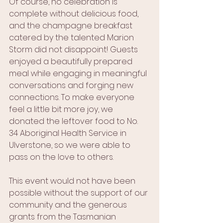
Of course, no celebration is 
complete without delicious food, 
and the champagne breakfast 
catered by the talented Marion 
Storm did not disappoint! Guests 
enjoyed a beautifully prepared 
meal while engaging in meaningful 
conversations and forging new 
connections. To make everyone 
feel a little bit more joy, we 
donated the leftover food to No. 
34 Aboriginal Health Service in 
Ulverstone, so we were able to 
pass on the love to others.
This event would not have been 
possible without the support of our 
community and the generous 
grants from the Tasmanian 