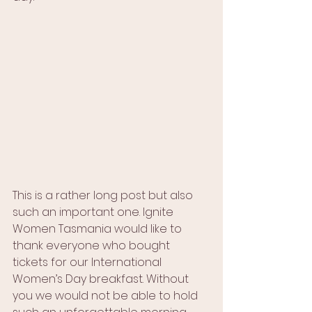
This is a rather long post but also 
such an important one. Ignite 
Women Tasmania would like to 
thank everyone who bought 
tickets for our International 
Women’s Day breakfast. Without 
you we would not be able to hold 