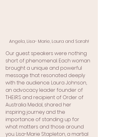
Angela, Lisa- Marie, Laura and Sarah!
Our guest speakers were nothing 
short of phenomenal. Each woman 
brought a unique and powerful 
message that resonated deeply 
with the audience. Laura Johnson, 
an advocacy leader founder of 
T.H.E.I.R.S and recipient of Order of 
Australia Medal, shared her 
inspiring journey and the 
importance of standing up for 
what matters and those around 
you. Lisa-Marie Stapleton, a martial 