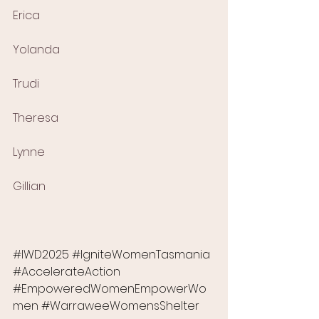
Erica
Yolanda
Trudi
Theresa
Lynne
Gillian
#IWD2025
#IgniteWomenTasmania
#AccelerateAction
#EmpoweredWomenEmpowerWo
men
#WarraweeWomensShelter