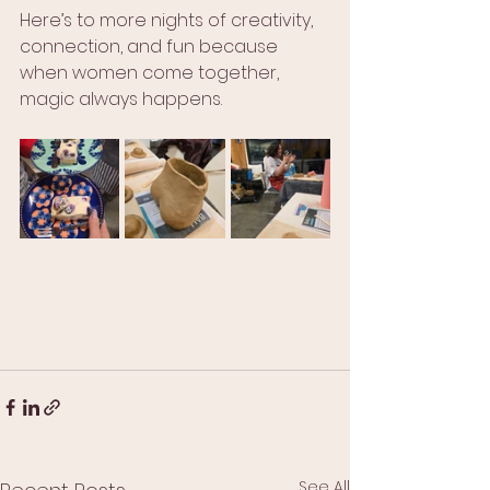
Here’s to more nights of creativity, 
connection, and fun because 
when women come together, 
magic always happens.
See All