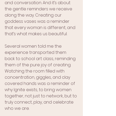
and conversation. And it’s about 
the gentle reminders we receive 
along the way. Creating our 
goddess vases was a reminder 
that every woman is different, and 
that’s what makes us beautiful. 
Several women told me the 
experience transported them 
back to school art class, reminding 
them of the pure joy of creating. 
Watching the room filled with 
concentration, giggles, and clay 
covered hands was a reminder of 
why Ignite exists, to bring women 
together, not just to network, but to 
truly connect, play, and celebrate 
who we are.