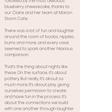
followed by the most delicious 
blueberry cheesecake, thanks to 
our Claire and her team at Marion 
Storm Cafe. 
There was a lot of fun and laughter 
around the room of boobs, nipples, 
bums and more, and every vase 
seemed to spark another hilarious 
comparison. 
That’s the thing about nights like 
these. On the surface, it’s about 
pottery. But really, it’s about so 
much more. It’s about play, giving 
ourselves permission to create 
and have fun in the process. It’s 
about the connections we build 
with one another through laughter 