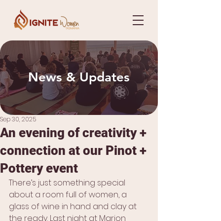
News & Updates
Sep 30, 2025
An evening of creativity +
connection at our Pinot +
Pottery event
There’s just something special 
about a room full of women, a 
glass of wine in hand and clay at 
the ready. Last night at Marion 