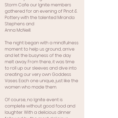
Storm Cafe our Ignite members 
gathered for an evening of Pinot & 
Pottery with the talented Miranda 
Stephens and 
Anna McNeill.
The night began with a mindfulness 
moment to help us ground, arrive 
and let the busyness of the day 
melt away. From there, it was time 
to roll up our sleeves and dive into 
creating our very own Goddess 
Vases. Each one unique, just like the 
women who made them.
Of course, no Ignite event is 
complete without good food and 
laughter. With a delicious dinner 