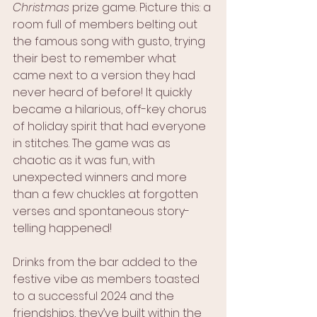
Christmas
 prize game. Picture this: a 
room full of members belting out 
the famous song with gusto, trying 
their best to remember what 
came next to a version they had 
never heard of before! It quickly 
became a hilarious, off-key chorus 
of holiday spirit that had everyone 
in stitches. The game was as 
chaotic as it was fun, with 
unexpected winners and more 
than a few chuckles at forgotten 
verses and spontaneous story- 
telling happened!
Drinks from the bar added to the 
festive vibe as members toasted 
to a successful 2024 and the 
friendships, they’ve built within the 