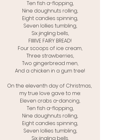
Ten fish a-flopping,
Nine doughnuts rolling,
Eight candies spinning,
Seven lollies tumbling,
Six jingling bells,
FIIIIIVE FAIRY BREAD!
Four scoops of ice cream,
Three strawberries,
Two gingerbread men,
And a chicken in a gum tree!
On the eleventh day of Christmas, 
my true love gave to me:
Eleven crabs a-dancing,
Ten fish a-flopping,
Nine doughnuts rolling,
Eight candies spinning,
Seven lollies tumbling,
Six jingling bells,