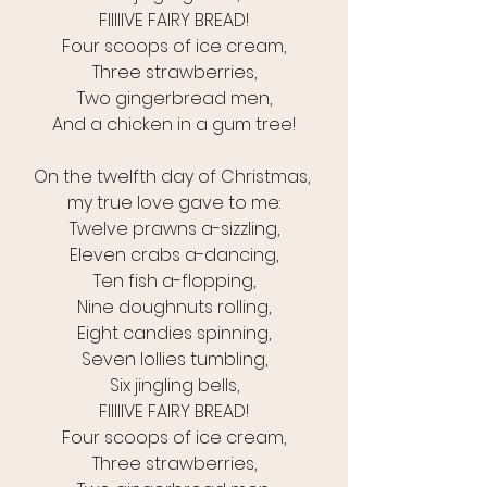
FIIIIIVE FAIRY BREAD!
Four scoops of ice cream,
Three strawberries,
Two gingerbread men,
And a chicken in a gum tree!
On the twelfth day of Christmas, 
my true love gave to me:
Twelve prawns a-sizzling,
Eleven crabs a-dancing,
Ten fish a-flopping,
Nine doughnuts rolling,
Eight candies spinning,
Seven lollies tumbling,
Six jingling bells,
FIIIIIVE FAIRY BREAD!
Four scoops of ice cream,
Three strawberries,