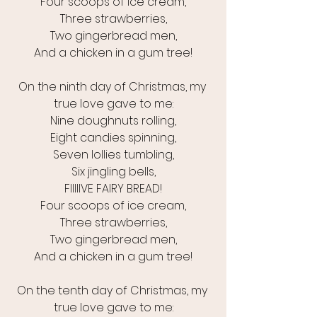
Four scoops of ice cream,
Three strawberries,
Two gingerbread men,
And a chicken in a gum tree!
On the ninth day of Christmas, my 
true love gave to me:
Nine doughnuts rolling,
Eight candies spinning,
Seven lollies tumbling,
Six jingling bells,
FIIIIIVE FAIRY BREAD!
Four scoops of ice cream,
Three strawberries,
Two gingerbread men,
And a chicken in a gum tree!
On the tenth day of Christmas, my 
true love gave to me: