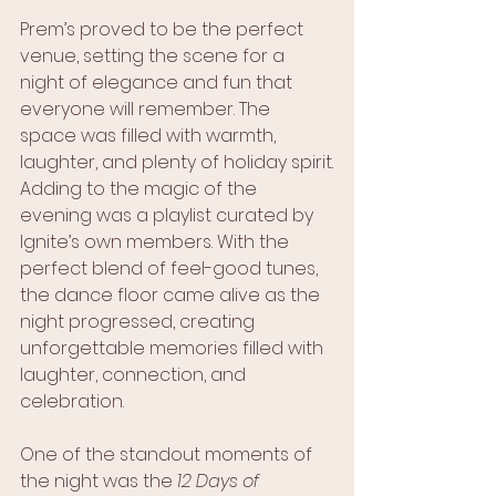
Prem’s proved to be the perfect 
venue, setting the scene for a 
night of elegance and fun that 
everyone will remember. The 
space was filled with warmth, 
laughter, and plenty of holiday spirit.
Adding to the magic of the 
evening was a playlist curated by 
Ignite’s own members. With the 
perfect blend of feel-good tunes, 
the dance floor came alive as the 
night progressed, creating 
unforgettable memories filled with 
laughter, connection, and 
celebration.
One of the standout moments of 
the night was the 
12 Days of 