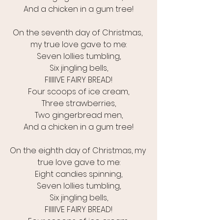
And a chicken in a gum tree!
On the seventh day of Christmas, 
my true love gave to me:
Seven lollies tumbling,
Six jingling bells,
FIIIIIVE FAIRY BREAD!
Four scoops of ice cream,
Three strawberries,
Two gingerbread men,
And a chicken in a gum tree!
On the eighth day of Christmas, my 
true love gave to me:
Eight candies spinning,
Seven lollies tumbling,
Six jingling bells,
FIIIIIVE FAIRY BREAD!