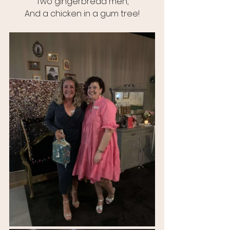
Two gingerbread men,
And a chicken in a gum tree!