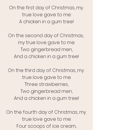
On the first day of Christmas, my 
true love gave to me:
A chicken in a gum tree!
On the second day of Christmas, 
my true love gave to me:
Two gingerbread men,
And a chicken in a gum tree!
On the third day of Christmas, my 
true love gave to me:
Three strawberries,
Two gingerbread men,
And a chicken in a gum tree!
On the fourth day of Christmas, my 
true love gave to me:
Four scoops of ice cream,