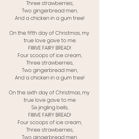
Three strawberries,
Two gingerbread men,
And a chicken in a gum tree!
On the fifth day of Christmas, my 
true love gave to me:
FIIIIIVE FAIRY BREAD!
Four scoops of ice cream,
Three strawberries,
Two gingerbread men,
And a chicken in a gum tree!
On the sixth day of Christmas, my 
true love gave to me:
Six jingling bells,
FIIIIIVE FAIRY BREAD!
Four scoops of ice cream,
Three strawberries,
Two gingerbread men,