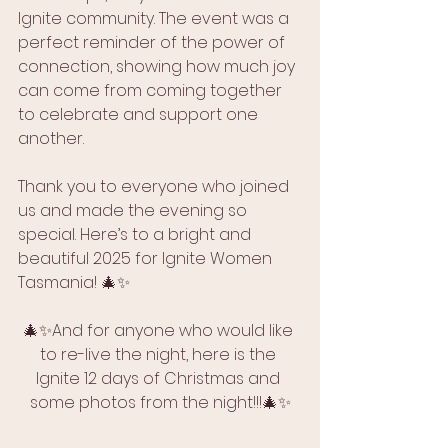
Ignite community. The event was a 
perfect reminder of the power of 
connection, showing how much joy 
can come from coming together 
to celebrate and support one 
another.
Thank you to everyone who joined 
us and made the evening so 
special. Here’s to a bright and 
beautiful 2025 for Ignite Women 
Tasmania! 🎄✨
🎄✨And for anyone who would like 
to re-live the night, here is the 
Ignite 12 days of Christmas and 
some photos from the night!!!🎄✨