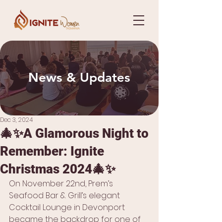
News & Updates
Dec 3, 2024
🎄✨A Glamorous Night to
Remember: Ignite
Christmas 2024🎄✨
On November 22nd, Prem’s 
Seafood Bar & Grill’s elegant 
Cocktail Lounge in Devonport 
became the backdrop for one of 