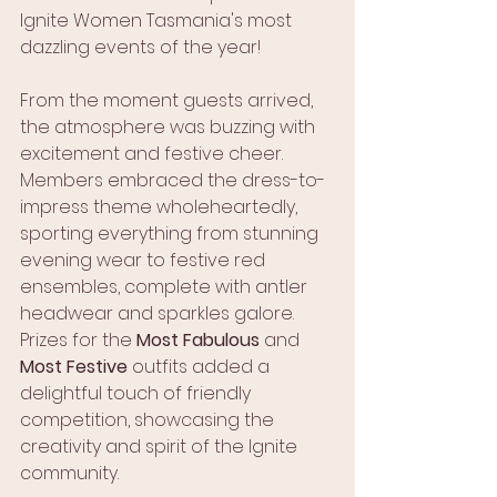
Ignite Women Tasmania's most 
dazzling events of the year! 
From the moment guests arrived, 
the atmosphere was buzzing with 
excitement and festive cheer. 
Members embraced the dress-to-
impress theme wholeheartedly, 
sporting everything from stunning 
evening wear to festive red 
ensembles, complete with antler 
headwear and sparkles galore. 
Prizes for the 
Most Fabulous
 and 
Most Festive
 outfits added a 
delightful touch of friendly 
competition, showcasing the 
creativity and spirit of the Ignite 
community.