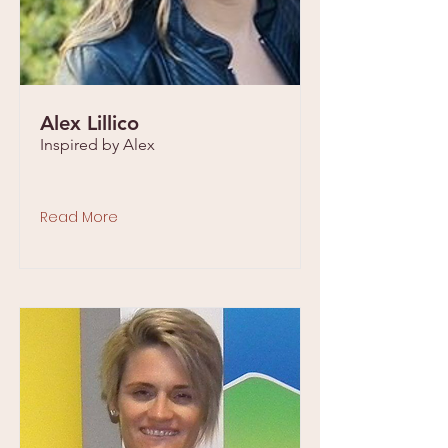
Alex Lillico
Inspired by Alex
Read More