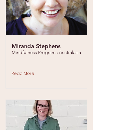
Miranda Stephens
Mindfulness Programs Australasia
Read More