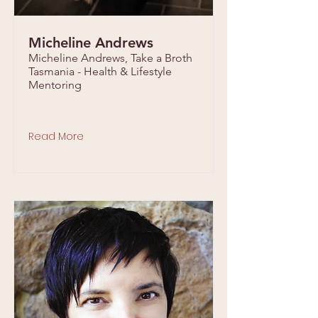
Micheline Andrews
Micheline Andrews, Take a Broth
Tasmania - Health & Lifestyle
Mentoring
Read More