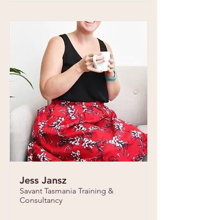
Jess Jansz
Savant Tasmania Training &
Consultancy