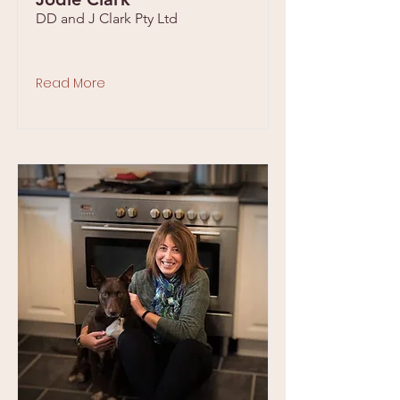
DD and J Clark Pty Ltd
Read More