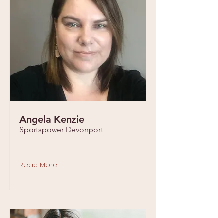
Angela Kenzie
Sportspower Devonport
Read More