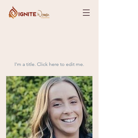
Our Team
Members
I'm a title. ​Click here to edit me.