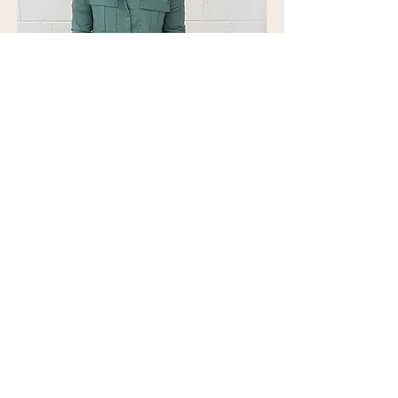
Nicole Viney
Nicole Viney Jewellary
Read More