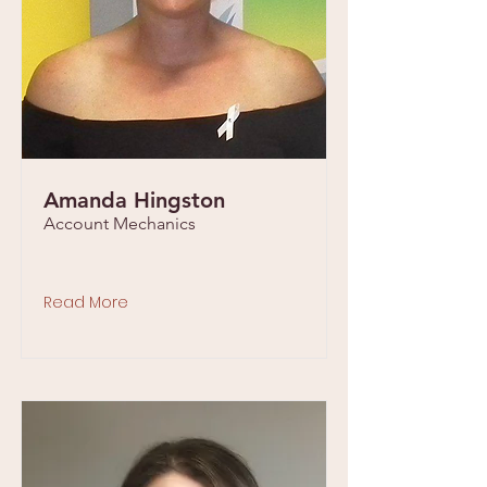
Amanda Hingston
Account Mechanics
Read More