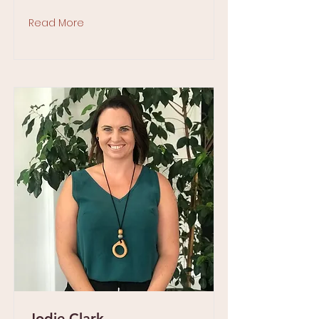
Read More
Jodie Clark