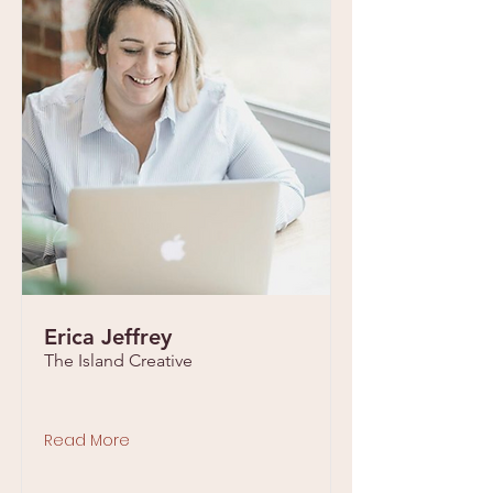
Erica Jeffrey
The Island Creative
Read More