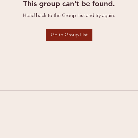
This group can't be found.
Head back to the Group List and try again.
Go to Group List