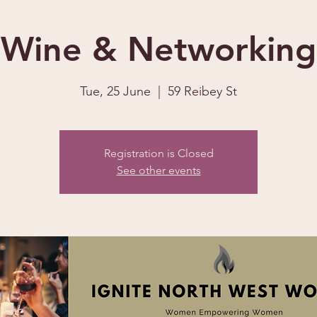
Wine & Networking
Tue, 25 June
  |  
59 Reibey St
Registration is Closed
See other events