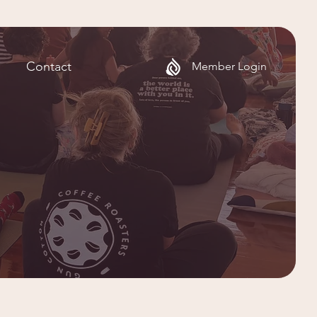
Contact
Member Login