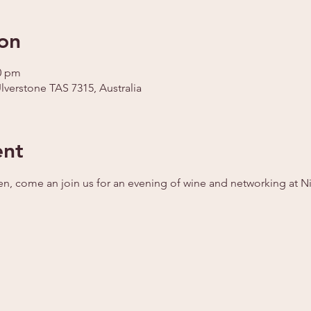
on
30 pm
Ulverstone TAS 7315, Australia
ent
en, come an join us for an evening of wine and networking at Ni