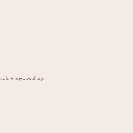
cole Viney Jewellery. 