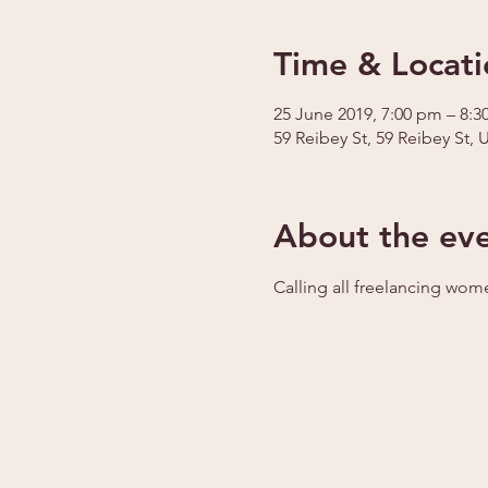
Time & Locati
25 June 2019, 7:00 pm – 8:
59 Reibey St, 59 Reibey St, 
About the ev
Calling all freelancing wom