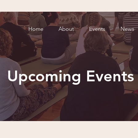
Home
About
Events
News
Upcoming Events