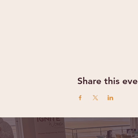
Share this eve