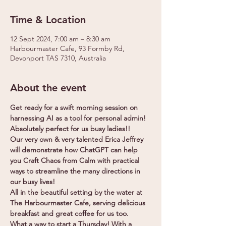
Time & Location
12 Sept 2024, 7:00 am – 8:30 am
Harbourmaster Cafe, 93 Formby Rd,
Devonport TAS 7310, Australia
About the event
Get ready for a swift morning session on 
harnessing AI as a tool for personal admin! 
Absolutely perfect for us busy ladies!!
Our very own & very talented Erica Jeffrey 
will demonstrate how ChatGPT can help 
you Craft Chaos from Calm with practical 
ways to streamline the many directions in 
our busy lives!
All in the beautiful setting by the water at 
The Harbourmaster Cafe, serving delicious 
breakfast and great coffee for us too.
What a way to start a Thursday! With a 