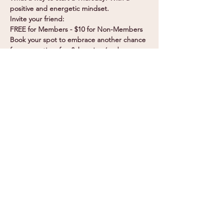
positive and energetic mindset.
Invite your friend:
FREE for Members - $10 for Non-Members
Book your spot to embrace another chance 
for connection, fun & learning (and 
breakky!)
Become a Member
Join Now