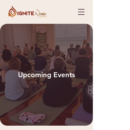
Upcoming Events