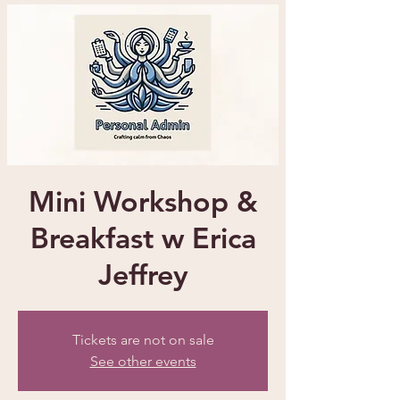
Mini Workshop &
Breakfast w Erica
Jeffrey
Tickets are not on sale
See other events