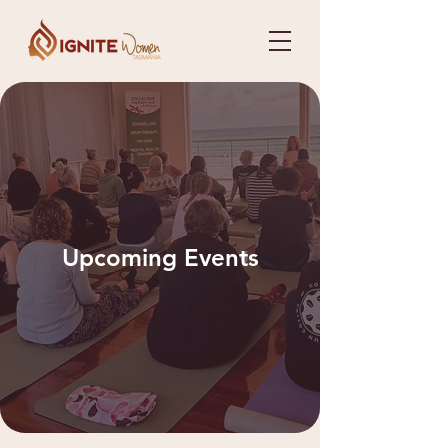
Upcoming Events