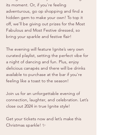
its moment. Or, if you're feeling 
adventurous, go op shopping and find a 
hidden gem to make your own! To top it 
off, we’ll be giving out prizes for the Most 
Fabulous and Most Festive dressed, so 
bring your sparkle and festive flair!
The evening will feature Ignite’s very own 
curated playlist, setting the perfect vibe for 
a night of dancing and fun. Plus, enjoy 
delicious canapés and there will be drinks 
available to purchase at the bar if you're 
feeling like a toast to the season!
Join us for an unforgettable evening of 
connection, laughter, and celebration. Let’s 
close out 2024 in true Ignite style!
Get your tickets now and let’s make this 
Christmas sparkle! ✨