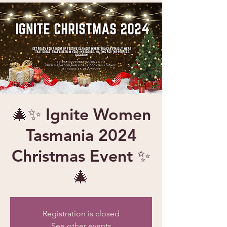
🎄✨ Ignite Women
Tasmania 2024
Christmas Event ✨
🎄
Registration is closed
See other events