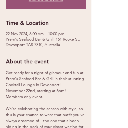
Time & Location
22 Nov 2024, 6:00 pm – 10:00 pm
Prem's Seafood Bar & Grill, 161 Rooke St,
Devonport TAS 7310, Australia
About the event
Get ready for a night of glamour and fun at 
Prem's Seafood Bar & Grill in their stunning 
Cocktail Lounge in Devonport!
November 22nd, starting at 6pm!
Members only event.
We’re celebrating the season with style, so 
this is your chance to wear that outfit you’ve 
always dreamed of—the one that's been 
hiding in the back of your closet waiting for 