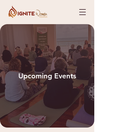
Upcoming Events