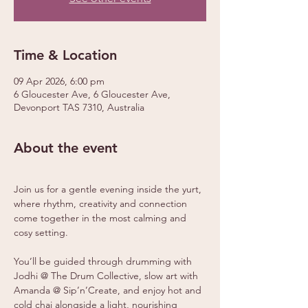
Time & Location
09 Apr 2026, 6:00 pm
6 Gloucester Ave, 6 Gloucester Ave,
Devonport TAS 7310, Australia
About the event
Join us for a gentle evening inside the yurt, 
where rhythm, creativity and connection 
come together in the most calming and 
cosy setting.
You’ll be guided through drumming with 
Jodhi @ The Drum Collective, slow art with 
Amanda @ Sip’n’Create, and enjoy hot and 
cold chai alongside a light, nourishing 