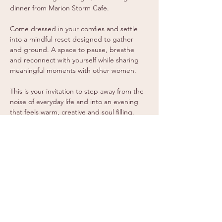
dinner from Marion Storm Cafe.
Come dressed in your comfies and settle 
into a mindful reset designed to gather 
and ground. A space to pause, breathe 
and reconnect with yourself while sharing 
meaningful moments with other women.
This is your invitation to step away from the 
noise of everyday life and into an evening 
that feels warm, creative and soul filling.
Spaces are limited, so secure your ticket 
and come experience a night of 
connection, calm and Ignite energy