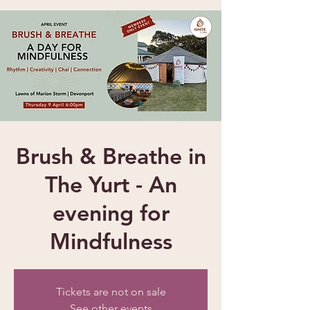
Brush & Breathe in
The Yurt - An
evening for
Mindfulness
Tickets are not on sale
See other events