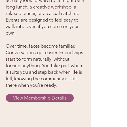
actually look forward to. It might be a
long lunch, a creative workshop, a
relaxed dinner, or a casual catch-up.
Events are designed to feel easy to
walk into, even if you come on your
own.
Over time, faces become familiar.
Conversations get easier. Friendships
start to form naturally, without
forcing anything. You take part when
it suits you and step back when life is
full, knowing the community is still
there when you’re ready.
View Membership Details