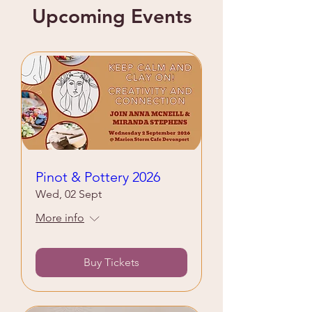
Upcoming Events
Pinot & Pottery 2026
Wed, 02 Sept
More info
Buy Tickets