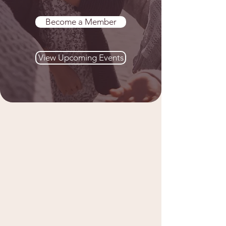
Become a Member
View Upcoming Events