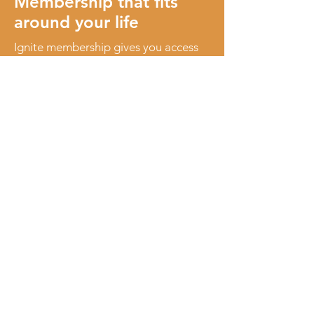
Membership that fits
around your life
Ignite membership gives you access
to a welcoming women’s community
and a calendar of events designed to
make connection easy.
It’s flexible, low-pressure, and built to
work around real life, not add to it.
As a member, you’ll enjoy:
Access to regular events
Join a variety of relaxed, thoughtfully
curated events held across the North
West Coast of Tasmania.
Priority bookings
Get early access to tickets for popular
and limited-capacity events.