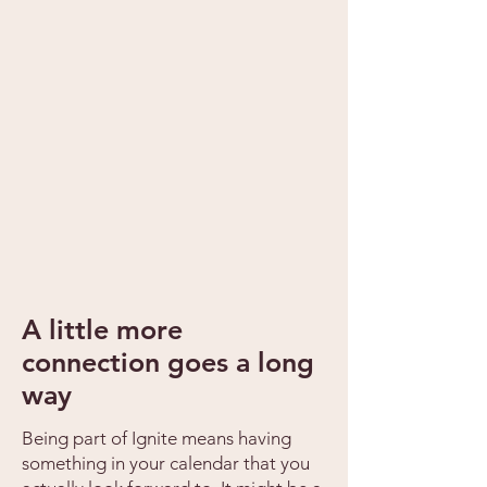
A little more
connection goes a long
way
Being part of Ignite means having
something in your calendar that you