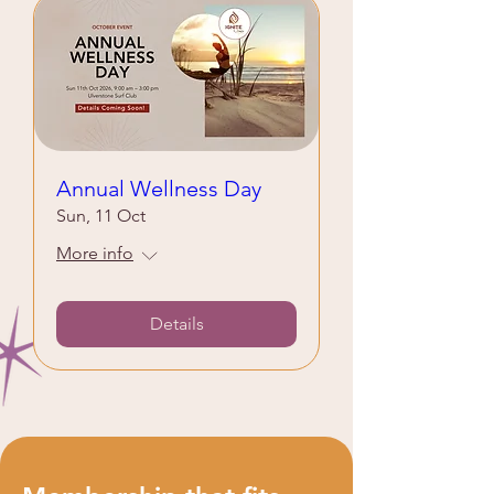
Annual Wellness Day
Sun, 11 Oct
More info
Details