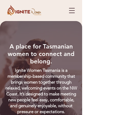
A place for Tasmanian
women to connect and
belong.
Ignite Women Tasmania is a
membership-based community that
brings women together through
relaxed, welcoming events on the NW
Coast. It’s designed to make meeting
new people feel easy, comfortable,
and genuinely enjoyable, without
pressure or expectations.